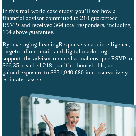
In this real-world case study, you’ll see how a
financial advisor committed to 210 guaranteed
RSVPs and received 364 total responders, including
154 above guarantee.
By leveraging LeadingResponse’s data intelligence,
targeted direct mail, and digital marketing
support, the advisor reduced actual cost per RSVP to
$66.35, reached 218 qualified households, and
gained exposure to $351,940,680 in conservatively
estimated assets.