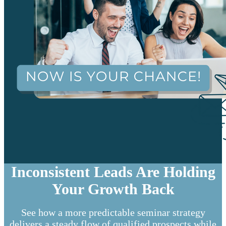
Inconsistent Leads Are Holding
Your Growth Back
See how a more predictable seminar strategy
delivers a steady flow of qualified prospects while