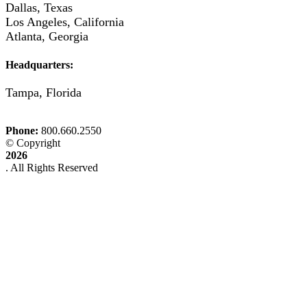
Dallas, Texas
Los Angeles, California
Atlanta, Georgia
Headquarters:
Tampa, Florida
Phone:
© Copyright
2026
. All Rights Reserved