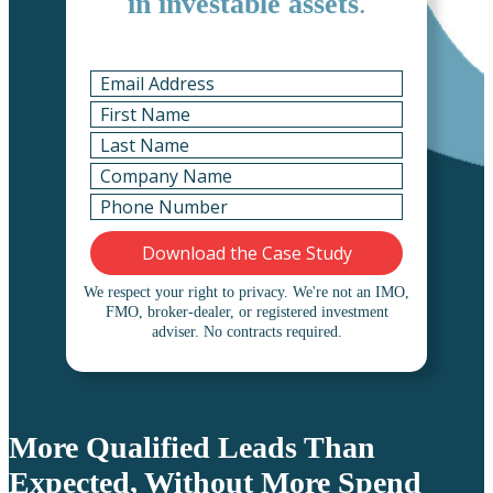
in investable assets
.
We respect your right to privacy.
We're not an IMO,
FMO, broker-dealer, or registered investment
adviser. No contracts required.
More Qualified Leads Than
Expected, Without More Spend