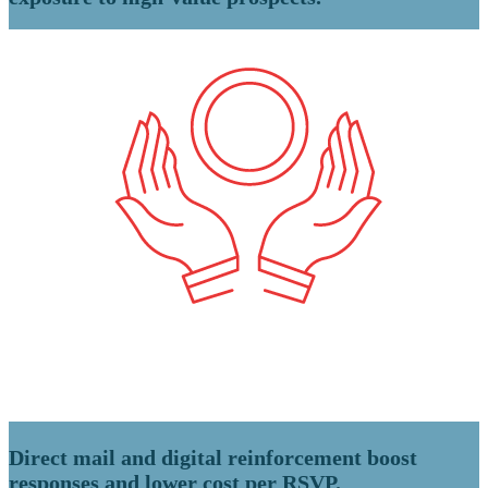
Direct mail and digital reinforcement boost
responses and lower cost per RSVP.