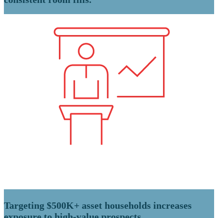
Targeting $500K+ asset households increases
exposure to high-value prospects.