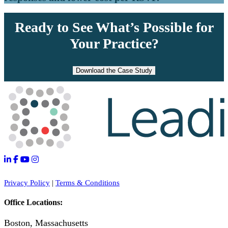
Ready to See What’s Possible for
Your Practice?
Download the Case Study
Privacy Policy
|
Terms & Conditions
Office Locations:
Boston, Massachusetts