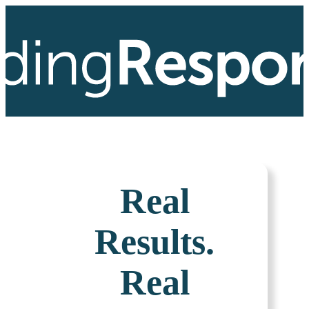
Real
Results.
Real