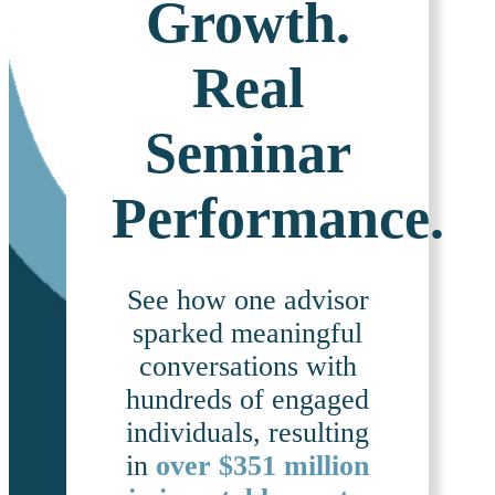
Growth.
Real
Seminar
Performance.
See how one advisor
sparked meaningful
conversations with
hundreds of engaged
individuals, resulting
in
over $351 million