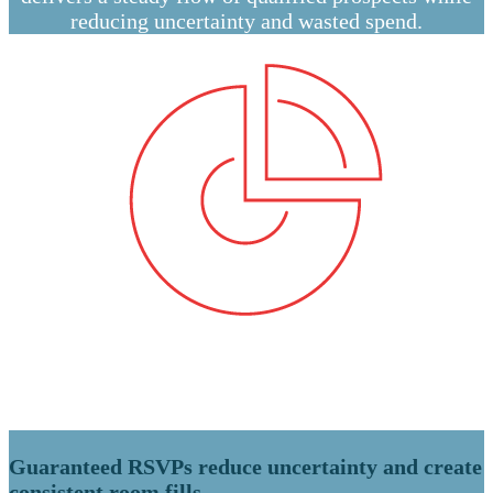
reducing uncertainty and wasted spend.
Guaranteed RSVPs reduce uncertainty and create
consistent room fills.